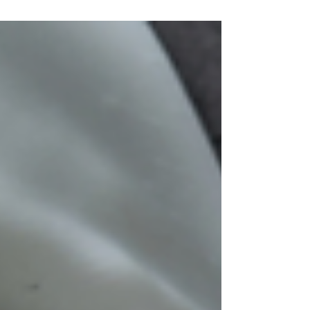
purchase promotion, and the marketing tactic
clearly worked. I couldn’t have been more than
28 at the time and I distinctly recall the
saleswoman commending me on my savviness.
“Aren’t you smart to take preventative measures
at your age,” she cooed. Oh, how I ate that
compliment up. Her