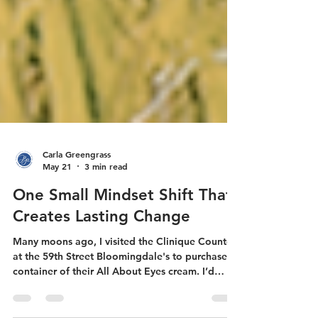
Carla Greengrass
May 21
3 min read
One Small Mindset Shift That
Creates Lasting Change
Many moons ago, I visited the Clinique Counter
at the 59th Street Bloomingdale's to purchase a
container of their All About Eyes cream. I’d
received a sample size as part of a gift-with-