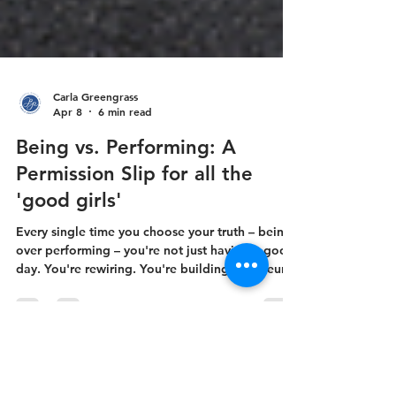
Carla Greengrass
Apr 8
6 min read
Being vs. Performing: A
Permission Slip for all the
'good girls'
Every single time you choose your truth – being
over performing – you're not just having a good
day. You're rewiring. You're building new neural
pathways right alongside the chemical changes
that are already happening in midlife.