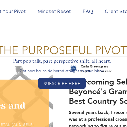
t Your Pivot
Mindset Reset
FAQ
Client St
THE PURPOSEFUL PIVO
Part pep talk, part perspective shift, all heart.
Carla Greengrass
Get new issues delivered
straight to your inbox.
Feb 9
5 min read
Overcoming Sel
SUBSCRIBE HERE
Beyoncé's Gra
Best Country S
About Breaking
Several years back, I recon
was at a professional cross
networking to figure out m