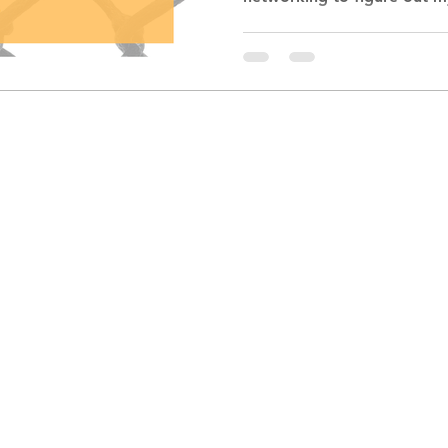
though it had been years s
they offered to create a r
immediate thought: “But I’m not qualified.” One look
at my resume would suggest
12 years as an award winni
builder and business mentor. Impressive by 
standard