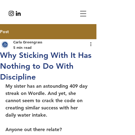
Post
Carla Greengrass
5 min read
Why Sticking With It Has
Nothing to Do With
Discipline
My sister has an astounding 409 day 
streak on Wordle. And yet, she 
cannot seem to crack the code on 
creating similar success with her 
daily water intake.
Anyone out there relate?