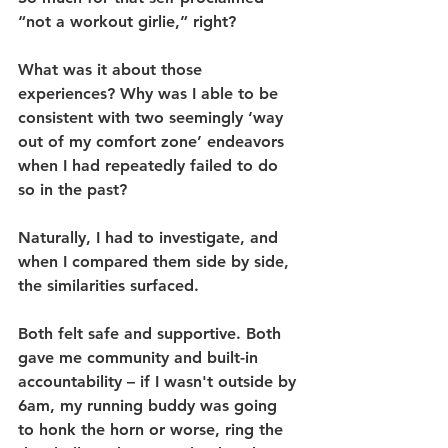
“not a workout girlie,” right?
What was it about those 
experiences? Why was I able to be 
consistent with two seemingly ‘way 
out of my comfort zone’ endeavors 
when I had repeatedly failed to do 
so in the past? 
Naturally, I had to investigate, and 
when I compared them side by side, 
the similarities surfaced. 
Both felt safe and supportive. Both 
gave me community and built-in 
accountability – if I wasn't outside by 
6am, my running buddy was going 
to honk the horn or worse, ring the 