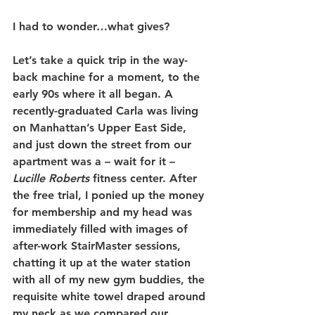
I had to wonder…what gives?
Let’s take a quick trip in the way-
back machine for a moment, to the 
early 90s where it all began. A 
recently-graduated Carla was living 
on Manhattan’s Upper East Side, 
and just down the street from our 
apartment was a – wait for it – 
Lucille Roberts
 fitness center. After 
the free trial, I ponied up the money 
for membership and my head was 
immediately filled with images of 
after-work StairMaster sessions, 
chatting it up at the water station 
with all of my new gym buddies, the 
requisite white towel draped around 
my neck as we compared our 