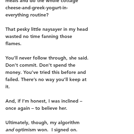
meals and do the whole cottage 
cheese-and-greek-yogurt-in-
everything routine?
That pesky little naysayer in my head 
wasted no time fanning those 
flames. 
You’ll never follow through, she said. 
Don’t commit. Don’t spend the 
money. You’ve tried this before and 
failed. There’s no way you’ll keep at 
it.
And, if I’m honest, I was inclined – 
once again – to believe her.
Ultimately, though, my algorithm 
and
 optimism won.  I signed on.