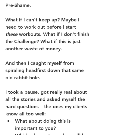
Pre-Shame.
What if I can’t keep up? Maybe I 
need to work out before I start 
these
 workouts. What if I don’t finish 
the Challenge? What if this is just 
another waste of money.
And then I caught myself from 
spiraling headfirst down that same 
old rabbit hole.
I took a pause, got really real about 
all the stories and asked myself the 
hard questions – the ones my clients 
know all too well:
What about doing this is 
important to you?