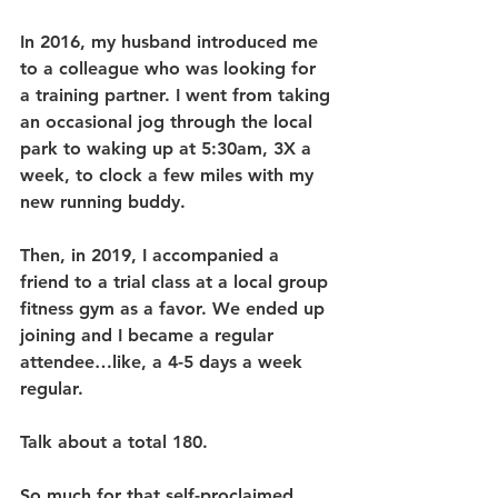
In 2016, my husband introduced me 
to a colleague who was looking for 
a training partner. I went from taking 
an occasional jog through the local 
park to waking up at 5:30am, 3X a 
week, to clock a few miles with my 
new running buddy.
Then, in 2019, I accompanied a 
friend to a trial class at a local group 
fitness gym as a favor. We ended up 
joining and I became a regular 
attendee…like, a 4-5 days a week 
regular.
Talk about a total 180. 
So much for that self-proclaimed 