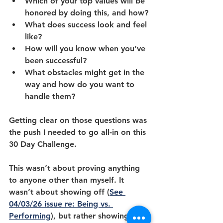
Which of your top values will be 
honored by doing this, and how?
What does success look and feel 
like?
How will you know when you’ve 
been successful?
What obstacles might get in the 
way and how do you want to 
handle them?
Getting clear on those questions was 
the push I needed to go all-in on this 
30 Day Challenge. 
This wasn’t about proving anything 
to anyone other than myself. It 
wasn’t about showing off (
See 
04/03/26 issue re: Being vs. 
Performing
), but rather showing up 