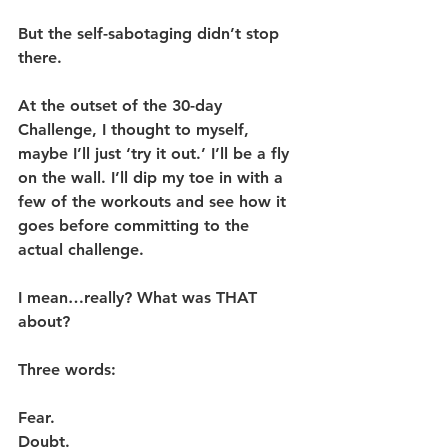
But the self-sabotaging didn’t stop 
there. 
At the outset of the 30-day 
Challenge, I thought to myself, 
maybe I’ll just ‘try it out.’ I’ll be a fly 
on the wall. I’ll dip my toe in with a 
few of the workouts and see how it 
goes before committing to the 
actual challenge.
I mean…really? What was THAT 
about?
Three words:
Fear.
Doubt.