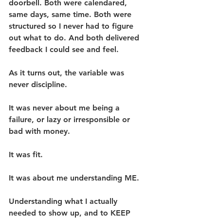
doorbell. Both were calendared, 
same days, same time. Both were 
structured so I never had to figure 
out what to do. And both delivered 
feedback I could see and feel.
As it turns out, the variable was 
never discipline.
It was never about me being a 
failure, or lazy or irresponsible or 
bad with money.
It was fit.
It was about me understanding ME.
Understanding what I actually 
needed to show up, and to KEEP 