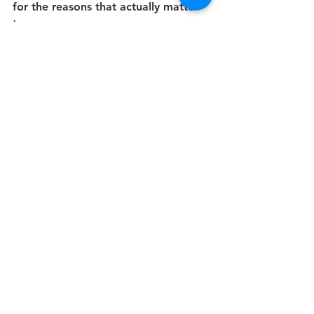
for the reasons that actually matter 
to me.
The biggest breakthrough of all, 
though, might have been the 
permission slip to show myself grace 
and kindness if/when I missed a day 
here and there, rather than 
submitting it as evidence of my 
inevitable failure.