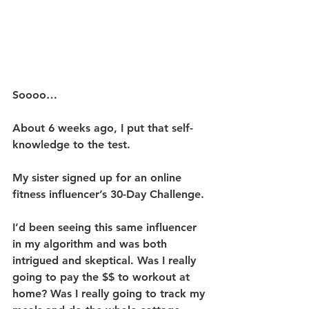
Soooo…
About 6 weeks ago, I put that self-
knowledge to the test.
My sister signed up for an online 
fitness influencer’s 30-Day Challenge.
I’d been seeing this same influencer 
in my algorithm and was both 
intrigued and skeptical. Was I really 
going to pay the $$ to workout at 
home? Was I really going to track my 