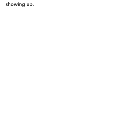
showing up.