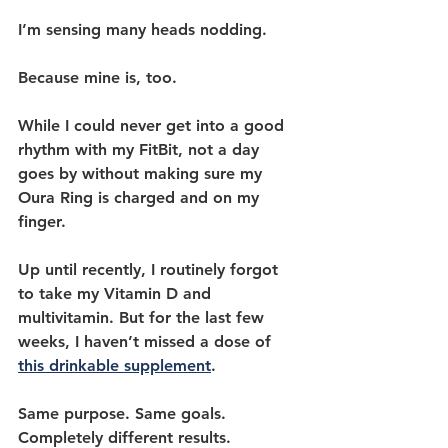
I’m sensing many heads nodding.
Because mine is, too.
While I could never get into a good 
rhythm with my FitBit, not a day 
goes by without making sure my 
Oura Ring is charged and on my 
finger.
Up until recently, I routinely forgot 
to take my Vitamin D and 
multivitamin. But for the last few 
weeks, I haven’t missed a dose of 
this drinkable supplement
.
Same purpose. Same goals. 
Completely different results. 