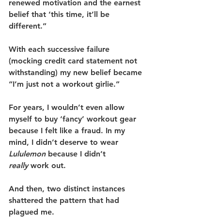
renewed motivation and the earnest 
belief that ‘this time, it’ll be 
different.”
With each successive failure 
(mocking credit card statement not 
withstanding) my new belief became 
“I’m just not a workout girlie.”
For years, I wouldn’t even allow 
myself to buy ‘fancy’ workout gear 
because I felt like a fraud. In my 
mind, I didn’t deserve to wear 
Lululemon
 because I didn’t 
really
 work out.
And then, two distinct instances 
shattered the pattern that had 
plagued me.