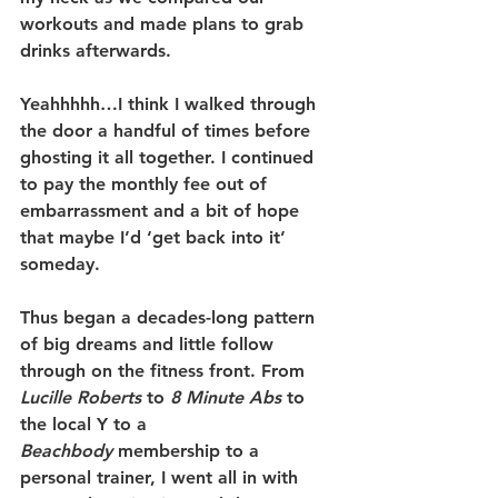
workouts and made plans to grab 
drinks afterwards.
Yeahhhhh…I think I walked through 
the door a handful of times before 
ghosting it all together. I continued 
to pay the monthly fee out of 
embarrassment and a bit of hope 
that maybe I’d ‘get back into it’ 
someday.
Thus began a decades-long pattern 
of big dreams and little follow 
through on the fitness front. From 
Lucille Roberts
 to 
8 Minute Abs
 to 
the local Y to a 
Beachbody
 membership to a 
personal trainer, I went all in with 