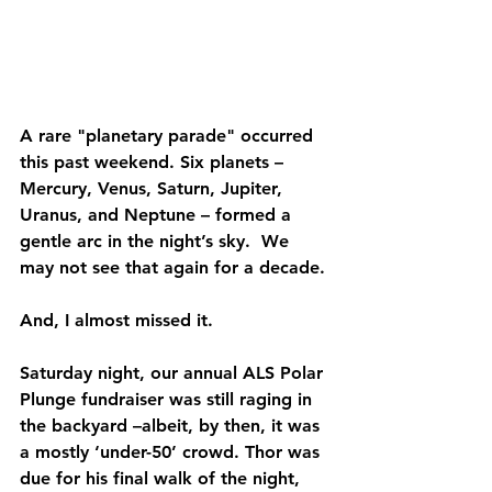
A rare "planetary parade" occurred 
this past weekend. Six planets – 
Mercury, Venus, Saturn, Jupiter, 
Uranus, and Neptune – formed a 
gentle arc in the night’s sky.  We 
may not see that again for a decade. 
And, I almost missed it.
Saturday night, our annual ALS Polar 
Plunge fundraiser was still raging in 
the backyard –albeit, by then, it was 
a mostly ‘under-50’ crowd. Thor was 
due for his final walk of the night, 