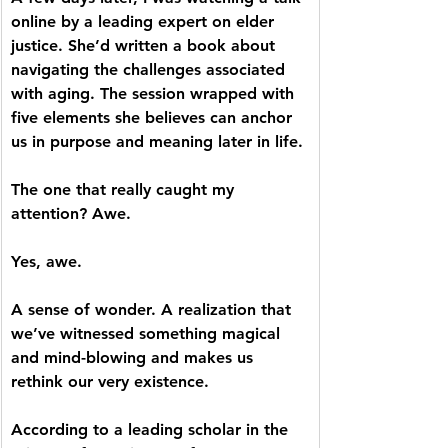
online by a leading expert on elder 
justice. She’d written a book about 
navigating the challenges associated 
with aging. The session wrapped with 
five elements she believes can anchor 
us in purpose and meaning later in life. 
The one that really caught my 
attention? Awe.
Yes, awe. 
A sense of wonder. A realization that 
we’ve witnessed something magical 
and mind-blowing and makes us 
rethink our very existence. 
According to a leading scholar in the 