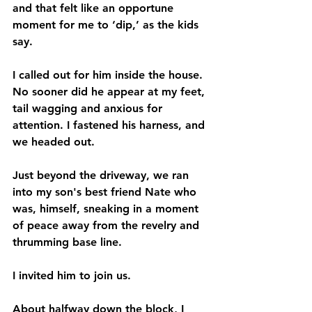
and that felt like an opportune 
moment for me to ‘dip,’ as the kids 
say. 
I called out for him inside the house. 
No sooner did he appear at my feet, 
tail wagging and anxious for 
attention. I fastened his harness, and 
we headed out. 
Just beyond the driveway, we ran 
into my son's best friend Nate who 
was, himself, sneaking in a moment 
of peace away from the revelry and 
thrumming base line. 
I invited him to join us. 
About halfway down the block, I 