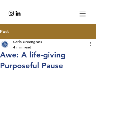
Post
Carla Greengrass
4 min read
Awe: A life-giving
Purposeful Pause