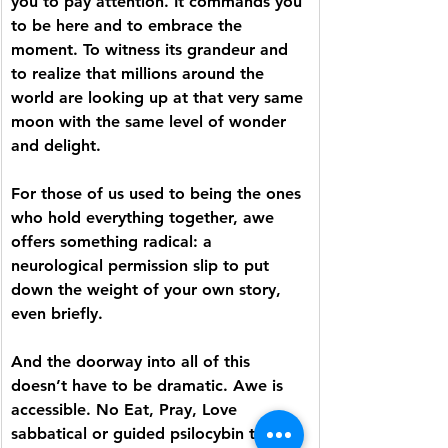
you to pay attention. It commands you 
to be here and to embrace the 
moment. To witness its grandeur and 
to realize that millions around the 
world are looking up at that very same 
moon with the same level of wonder 
and delight. 
For those of us used to being the ones 
who hold everything together, awe 
offers something radical: a 
neurological permission slip to put 
down the weight of your own story, 
even briefly. 
And the doorway into all of this 
doesn’t have to be dramatic. Awe is 
accessible. No Eat, Pray, Love 
sabbatical or guided psilocybin trip 