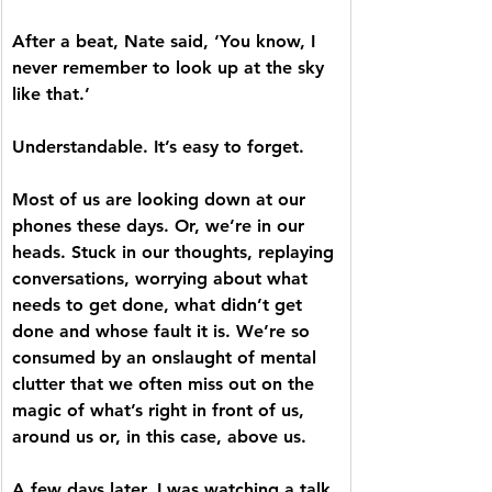
After a beat, Nate said, ‘You know, I 
never remember to look up at the sky 
like that.’ 
Understandable. It’s easy to forget.
Most of us are looking down at our 
phones these days. Or, we’re in our 
heads. Stuck in our thoughts, replaying 
conversations, worrying about what 
needs to get done, what didn’t get 
done and whose fault it is. We’re so 
consumed by an onslaught of mental 
clutter that we often miss out on the 
magic of what’s right in front of us, 
around us or, in this case, above us.
A few days later, I was watching a talk 