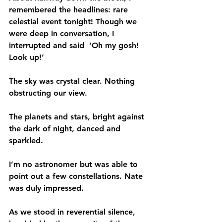
remembered the headlines: rare 
celestial event tonight! Though we 
were deep in conversation, I 
interrupted and said  ‘Oh my gosh! 
Look up!’ 
The sky was crystal clear. Nothing 
obstructing our view.
The planets and stars, bright against 
the dark of night, danced and 
sparkled. 
I’m no astronomer but was able to 
point out a few constellations. Nate 
was duly impressed.
As we stood in reverential silence, 