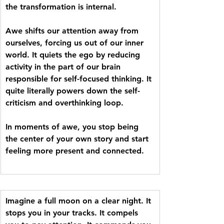
the transformation is internal. 
Awe shifts our attention away from 
ourselves, forcing us out of our inner 
world. It quiets the ego by reducing 
activity in the part of our brain 
responsible for self-focused thinking. It 
quite literally powers down the self-
criticism and overthinking loop. 
In moments of awe, you stop being 
the center of your own story and start 
feeling more present and connected.
Imagine a full moon on a clear night. It 
stops you in your tracks. It compels 