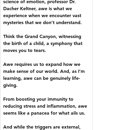
science of emotion, professor Dr. 
Dacher Keltner, awe is what we 
experience when we encounter vast 
mysteries that we don’t understand.
Think the Grand Canyon, witnessing 
the birth of a child, a symphony that 
moves you to tears. 
Awe requires us to expand how we 
make sense of our world. And, as I’m 
learning, awe can be genuinely life-
giving. 
From boosting your immunity to 
reducing stress and inflammation, awe 
seems like a panacea for what ails us. 
And while the triggers are external, 