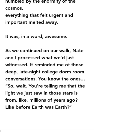
humbled by the enormity of the 
cosmos,
everything that felt urgent and 
important melted away.
It was, in a word, awesome.
As we continued on our walk, Nate 
and I processed what we’d just 
witnessed. It reminded me of those 
deep, late-night college dorm room 
conversations. You know the ones… 
“So, wait. You’re telling me that the 
light we just saw in those stars is 
from, like, millions of years ago? 
Like before Earth was Earth?”