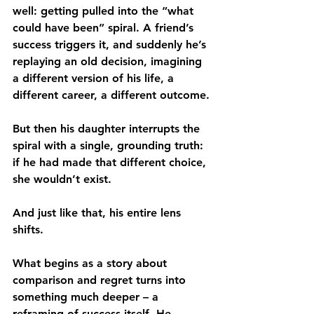
well: getting pulled into the “what 
could have been” spiral. A friend’s 
success triggers it, and suddenly he’s 
replaying an old decision, imagining 
a different version of his life, a 
different career, a different outcome.
But then his daughter interrupts the 
spiral with a single, grounding truth: 
if he had made that different choice, 
she wouldn’t exist.
And just like that, his entire lens 
shifts.
What begins as a story about 
comparison and regret turns into 
something much deeper – a 
reframing of success itself. He 