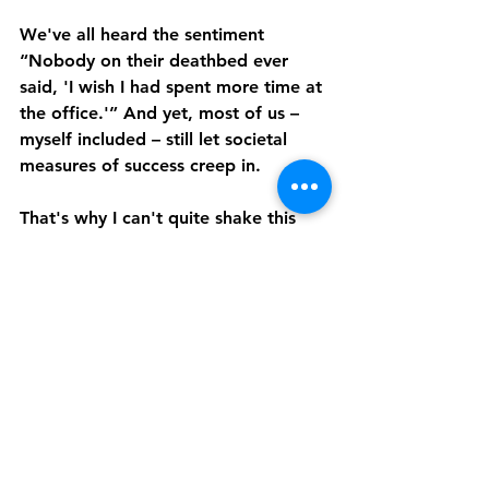
We've all heard the sentiment 
“Nobody on their deathbed ever 
said, 'I wish I had spent more time at 
the office.'” And yet, most of us – 
myself included – still let societal 
measures of success creep in.
That's why I can't quite shake this 
notion of my career as a human 
being.
In my lowest moments, I've 
struggled to reconcile whether I 
should look for incremental work 
while continuing to build my 
coaching practice. Entrepreneurship 
is not the easy path, and there are 
days when a 9-5 job sounds 