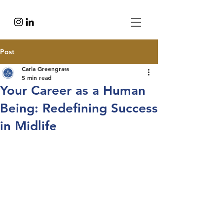
Post
Carla Greengrass
5 min read
Your Career as a Human
Being: Redefining Success
in Midlife