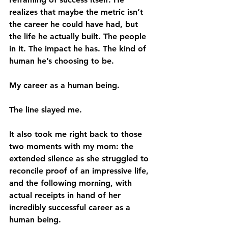
realizes that maybe the metric isn’t 
the career he could have had, but 
the life he actually built. The people 
in it. The impact he has. The kind of 
human he’s choosing to be.
My career as a human being.
The line slayed me.
It also took me right back to those 
two moments with my mom: the 
extended silence as she struggled to 
reconcile proof of an impressive life, 
and the following morning, with 
actual receipts in hand of her 
incredibly successful career as a 
human being.