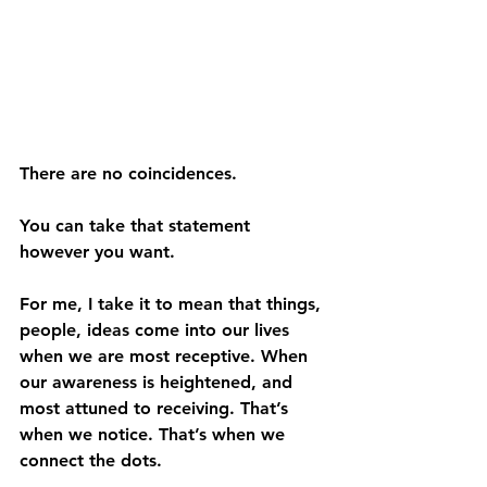
There are no coincidences.
You can take that statement 
however you want. 
For me, I take it to mean that things, 
people, ideas come into our lives 
when we are most receptive. When 
our awareness is heightened, and 
most attuned to receiving. That’s 
when we notice. That’s when we 
connect the dots.