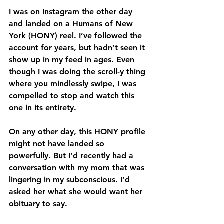
I was on Instagram the other day 
and landed on a Humans of New 
York (HONY) reel. I’ve followed the 
account for years, but hadn’t seen it 
show up in my feed in ages. Even 
though I was doing the scroll-y thing 
where you mindlessly swipe, I was 
compelled to stop and watch this 
one in its entirety.
On any other day, this HONY profile 
might not have landed so 
powerfully. But I’d recently had a 
conversation with my mom that was 
lingering in my subconscious. I’d 
asked her what she would want her 
obituary to say.