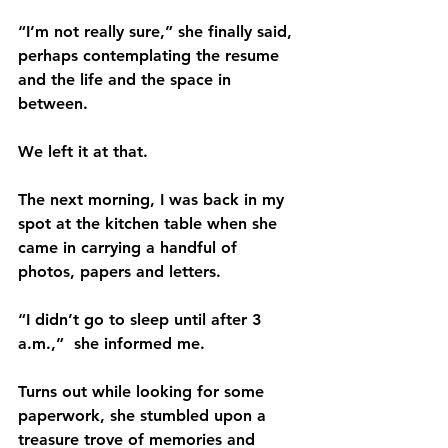
“I’m not really sure,” she finally said, 
perhaps contemplating the resume 
and the life and the space in 
between.
We left it at that.
The next morning, I was back in my 
spot at the kitchen table when she 
came in carrying a handful of 
photos, papers and letters.      
“I didn’t go to sleep until after 3 
a.m.,”  she informed me.
Turns out while looking for some 
paperwork, she stumbled upon a 
treasure trove of memories and 