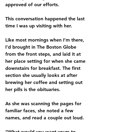
approved of our efforts.
This conversation happened the last 
time I was up visiting with her.
Like most mornings when I’m there, 
I’d brought in The Boston Globe 
from the front steps, and laid it at 
her place setting for when she came 
downstairs for breakfast. The first 
section she usually looks at after 
brewing her coffee and setting out 
her pills is the obituaries.
As she was scanning the pages for 
familiar faces, she noted a few 
names, and read a couple out loud. 
“What would you want yours to 