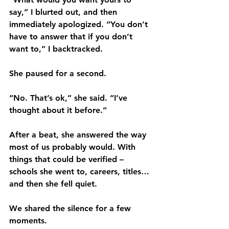
say,” I blurted out, and then 
immediately apologized. “You don’t 
have to answer that if you don’t 
want to,” I backtracked. 
She paused for a second.
“No. That’s ok,” she said. “I’ve 
thought about it before.”
After a beat, she answered the way 
most of us probably would. With 
things that could be verified – 
schools she went to, careers, titles…
and then she fell quiet.
We shared the silence for a few 
moments.