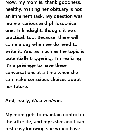
Now, my mom is, thank goodness, 
healthy. Writing her obituary is not 
an imminent task. My question was 
more a curious and philosophical 
one. In hindsight, though, it was 
practical, too. Because, there will 
come a day when we do need to 
write it. And as much as the topic is 
potentially triggering, I’m realizing 
it’s a privilege to have these 
conversations at a time when she 
can make conscious choices about 
her future.
And, really, it’s a win/win.
My mom gets to maintain control in 
the afterlife, and my sister and I can 
rest easy knowing she would have 