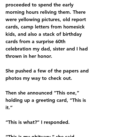
proceeded to spend the early 
morning hours reliving them. There 
were yellowing pictures, old report 
cards, camp letters from homesick 
kids, and also a stack of birthday 
cards from a surprise 60th 
celebration my dad, sister and I had 
thrown in her honor.
She pushed a few of the papers and 
photos my way to check out.
Then she announced “This one,” 
holding up a greeting card, “This is 
it.” 
“This is what?” I responded.
“This is my obituary,” she said.