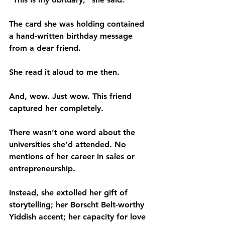
The card she was holding contained 
a hand-written birthday message 
from a dear friend.
She read it aloud to me then.
And, wow. Just wow. This friend 
captured her completely.
There wasn’t one word about the 
universities she’d attended. No 
mentions of her career in sales or 
entrepreneurship.
Instead, she extolled her gift of 
storytelling; her Borscht Belt-worthy 
Yiddish accent; her capacity for love 