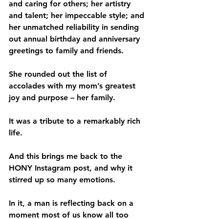
and caring for others; her artistry 
and talent; her impeccable style; and 
her unmatched reliability in sending 
out annual birthday and anniversary 
greetings to family and friends.
She rounded out the list of 
accolades with my mom’s greatest 
joy and purpose – her family. 
It was a tribute to a remarkably rich 
life. 
And this brings me back to the 
HONY Instagram post, and why it 
stirred up so many emotions.        
In it, a man is reflecting back on a 
moment most of us know all too 