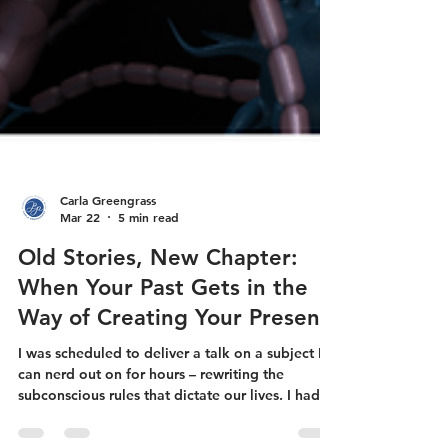
Carla Greengrass
Mar 22
5 min read
Old Stories, New Chapter:
When Your Past Gets in the
Way of Creating Your Present
I was scheduled to deliver a talk on a subject I
can nerd out on for hours – rewriting the
subconscious rules that dictate our lives. I had a