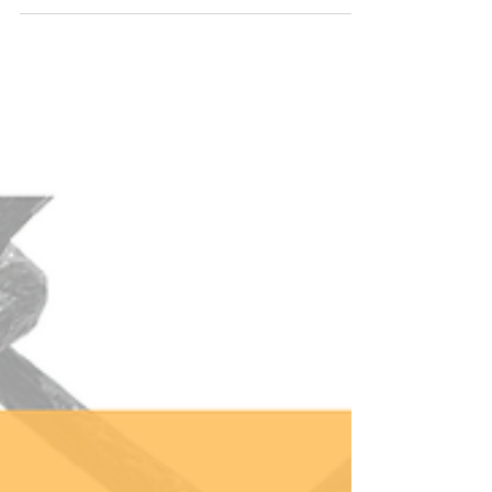
specific woman in mind while drafting this
presentation. Ambitious. Successful on the
outside but struggling on the inside. Pushing up
against the boundaries of her current life, but
unclear on what’s next. A few days before, while
on the phone with the organizer, I learned my
audience was decidedly not the woman I was
imagining. Ra